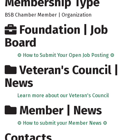
Membership Type
BSB Chamber Member | Organization
Foundation | Job
Board
⚙️ How to Submit Your Open Job Posting ⚙️
Veteran's Council |
News
Learn more about our Veteran's Council
Member | News
⚙️ How to submit your Member News ⚙️
Contacts