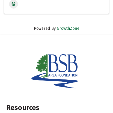
Powered By
GrowthZone
Resources