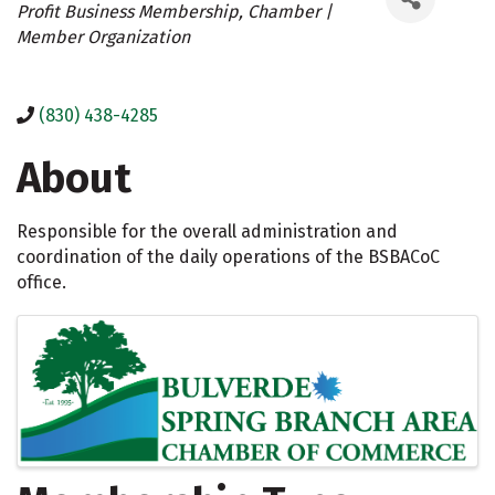
Profit Business Membership
Chamber |
Member Organization
(830) 438-4285
About
Responsible for the overall administration and
coordination of the daily operations of the BSBACoC
office.
Images