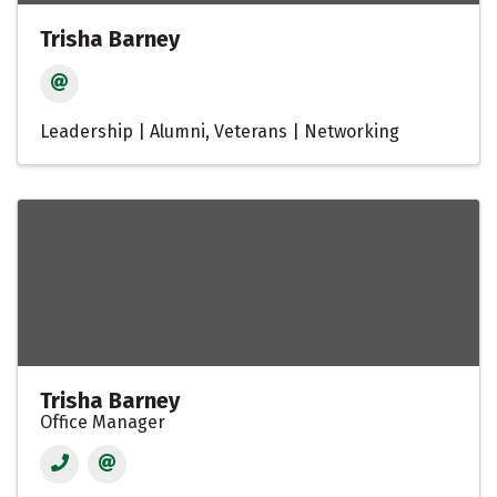
Trisha Barney
Leadership | Alumni
Veterans | Networking
Trisha Barney
Office Manager