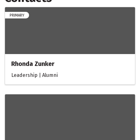
PRIMARY
Rhonda Zunker
Leadership | Alumni