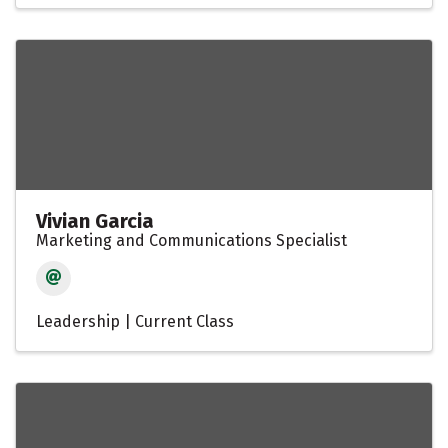
Vivian Garcia
Marketing and Communications Specialist
Leadership | Current Class