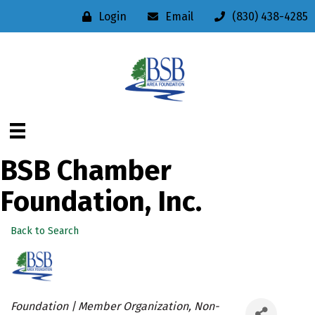
Login
Email
(830) 438-4285
BSB Chamber
Foundation, Inc.
Back to Search
Categories
Foundation | Member Organization
Non-