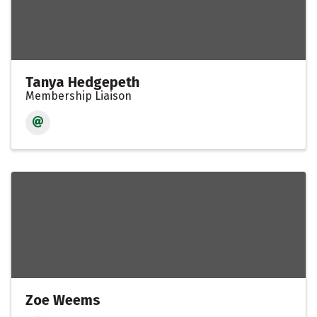
Tanya Hedgepeth
Membership Liaison
Zoe Weems