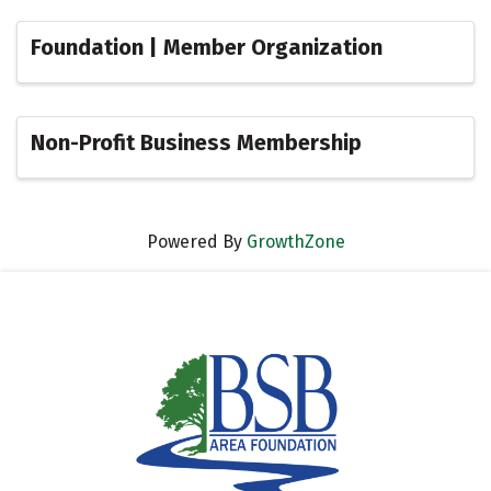
Foundation | Member Organization
Non-Profit Business Membership
Powered By
GrowthZone