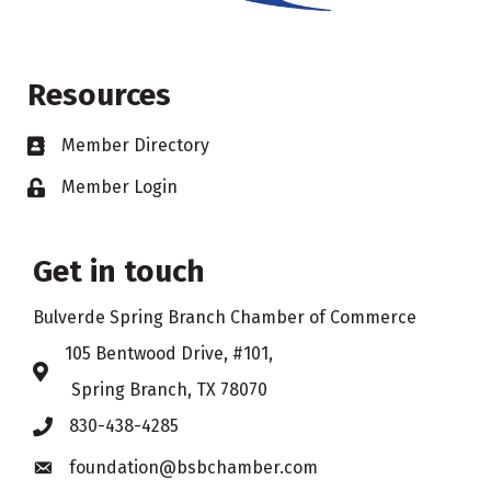
Resources
Member Directory
Business card icon
Member Login
Lock icon
Get in touch
Bulverde Spring Branch Chamber of Commerce
105 Bentwood Drive, #101,
Address & Map
Spring Branch, TX 78070
830-438-4285
Phone icon
foundation@bsbchamber.com
Envelope icon