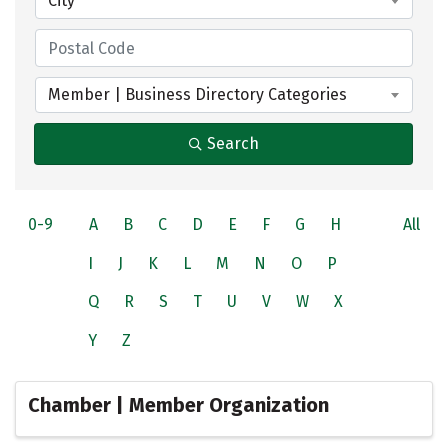
City
Member | Business Directory Categories
Search
0-9
A
B
C
D
E
F
G
H
All
I
J
K
L
M
N
O
P
Q
R
S
T
U
V
W
X
Y
Z
Chamber | Member Organization