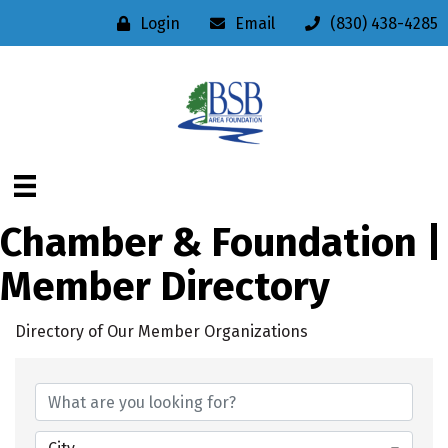
Login
Email
(830) 438-4285
Chamber & Foundation |
Member Directory
Directory of Our Member Organizations