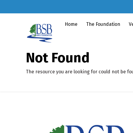
Home
The Foundation
V
Not Found
The resource you are looking for could not be fo