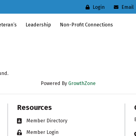
Login
Email
eteran’s
Leadership
Non-Profit Connections
und.
Powered By
GrowthZone
Resources
Member Directory
Business card icon
Member Login
Lock icon