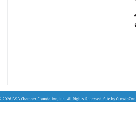
©
2026
BSB Chamber Foundation, Inc.
All Rights Reserved. Site by
GrowthZon