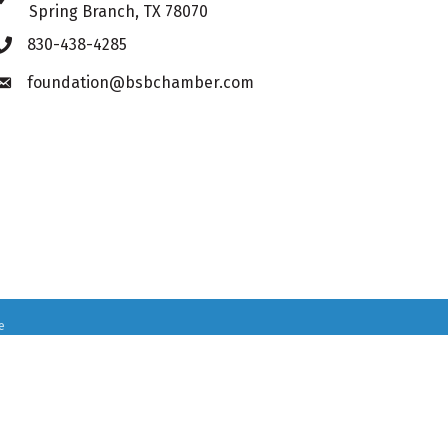
Spring Branch, TX 78070
830-438-4285
Phone icon
foundation@bsbchamber.com
Envelope icon
e