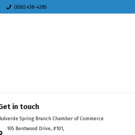
(830) 438-4285
Get in touch
Bulverde Spring Branch Chamber of Commerce
105 Bentwood Drive, #101,
Address & Map