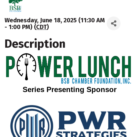
Wednesday, June 18, 2025 (11:30 AM
- 1:00 PM) (
CDT
)
Description
Series Presenting Sponsor