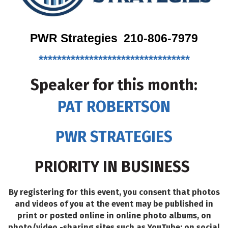
PWR Strategies 210-806-7979
*********************************
Speaker for this month:
PAT ROBERTSON
PWR STRATEGIES
PRIORITY IN BUSINESS
By registering for this event, you consent that photos
and videos of you at the event may be published in
print or posted online in online photo albums, on
photo/video -sharing sites such as YouTube; on social