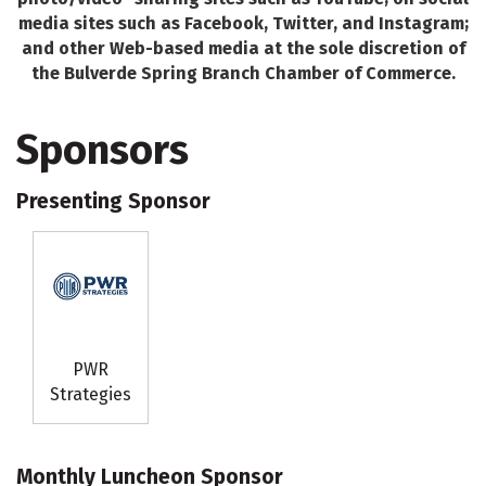
media sites such as Facebook, Twitter, and Instagram;
and other Web-based media at the sole discretion of
the Bulverde Spring Branch Chamber of Commerce.
Sponsors
Presenting Sponsor
PWR
Strategies
Monthly Luncheon Sponsor