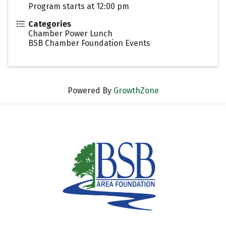
Program starts at 12:00 pm
Categories
Chamber Power Lunch
BSB Chamber Foundation Events
Powered By
GrowthZone