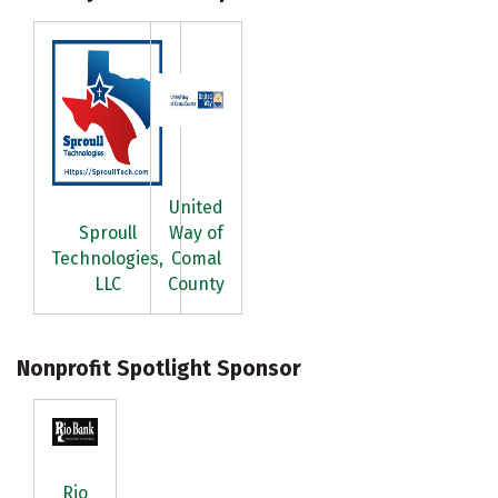
United
Sproull
Way of
Technologies,
Comal
LLC
County
Nonprofit Spotlight Sponsor
Rio