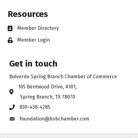
Resources
Member Directory
Business card icon
Member Login
Lock icon
Get in touch
Bulverde Spring Branch Chamber of Commerce
105 Bentwood Drive, #101,
Address & Map
Spring Branch, TX 78070
830-438-4285
Phone icon
foundation@bsbchamber.com
Envelope icon