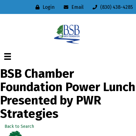
Login
Email
(830) 438-4285
BSB Chamber
Foundation Power Lunch
Presented by PWR
Strategies
Back to Search