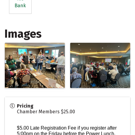
Bank
Images
Pricing
Chamber Members $25.00
$5.00 Late Registration Fee if you register after
5:00pm on the Friday before the Power Lunch.