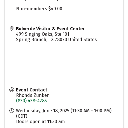
Non-members $40.00
Bulverde Visitor & Event Center
499 Singing Oaks, Ste 101
Spring Branch
,
TX
78070
United States
Event Contact
Rhonda Zunker
(830) 438-4285
Wednesday, June 18, 2025 (11:30 AM - 1:00 PM)
(
CDT
)
Doors open at 11:30 am