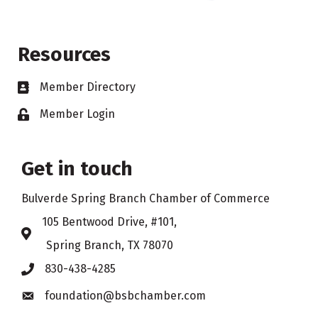
Resources
Member Directory
Business card icon
Member Login
Lock icon
Get in touch
Bulverde Spring Branch Chamber of Commerce
105 Bentwood Drive, #101,
Address & Map
Spring Branch, TX 78070
830-438-4285
Phone icon
foundation@bsbchamber.com
Envelope icon