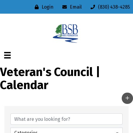
Login
Email
(830) 438-4285
Veteran's Council |
Calendar
Categories