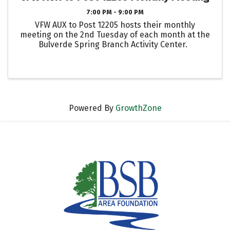
7:00 PM - 9:00 PM
VFW AUX to Post 12205 hosts their monthly
meeting on the 2nd Tuesday of each month at the
Bulverde Spring Branch Activity Center.
Powered By
GrowthZone