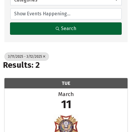
Search
3/11/2025 - 3/12/2025
Results: 2
TUE
March
11