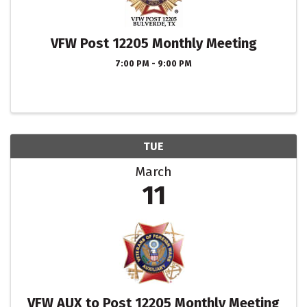
VFW Post 12205 Monthly Meeting
7:00 PM - 9:00 PM
TUE
March
11
VFW AUX to Post 12205 Monthly Meeting