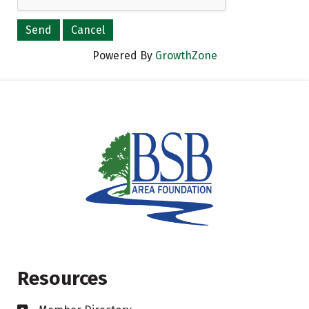
Powered By
GrowthZone
Resources