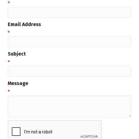
*
Email Address
*
Subject
*
Message
*