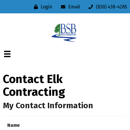
Login
Email
(830) 438-4285
Contact Elk
Contracting
My Contact Information
Name