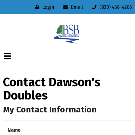
Login
Email
(830) 438-4285
Contact Dawson's
Doubles
My Contact Information
Name