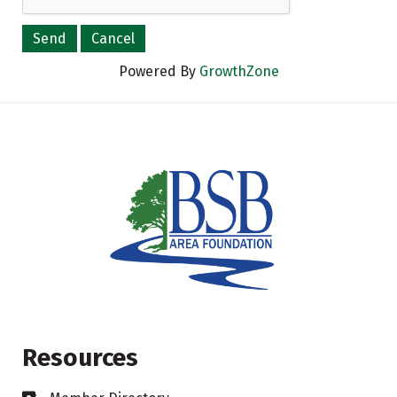
Powered By
GrowthZone
Resources