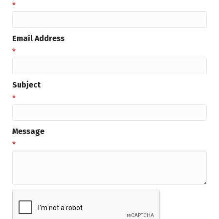
*
Email Address
*
Subject
*
Message
*