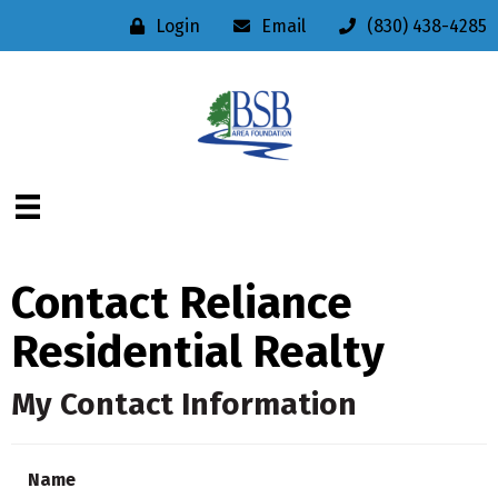
Login
Email
(830) 438-4285
Contact Reliance
Residential Realty
My Contact Information
Name