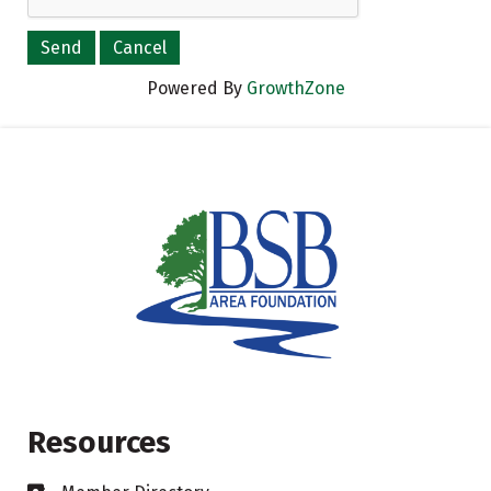
Powered By
GrowthZone
Resources