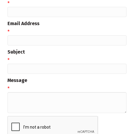
*
Email Address
*
Subject
*
Message
*