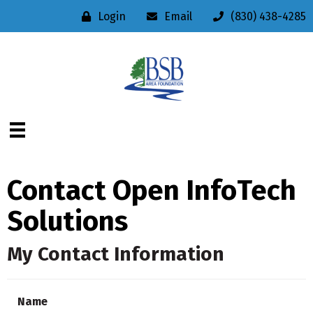
Login
Email
(830) 438-4285
Contact Open InfoTech
Solutions
My Contact Information
Name