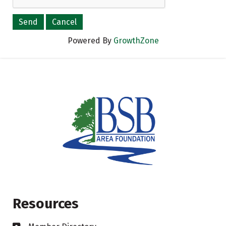
Powered By
GrowthZone
Resources