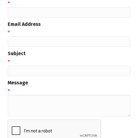
*
Email Address
*
Subject
*
Message
*