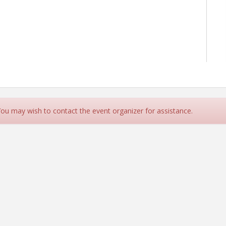
 You may wish to contact the event organizer for assistance.