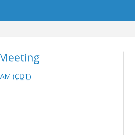
Meeting
 AM (
CDT
)