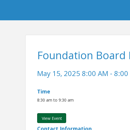
Foundation Board 
May 15, 2025 8:00 AM - 8:00
Time
8:30 am to 9:30 am
View Event
Contact Information