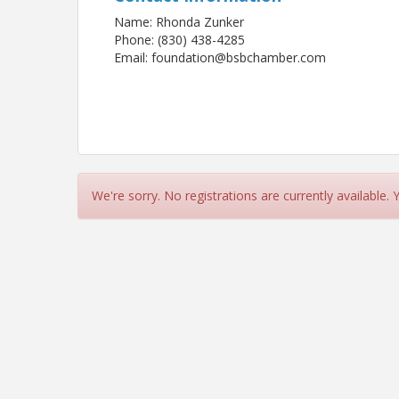
Name: Rhonda Zunker
Phone: (830) 438-4285
Email: foundation@bsbchamber.com
We're sorry. No registrations are currently available.